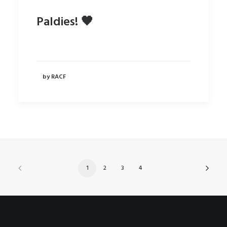
Paldies! 🖤
by RACF
1
2
3
4