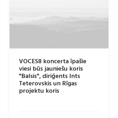
VOCES8 koncerta īpašie
viesi būs jauniešu koris
"Balsis", diriģents Ints
Teterovskis un Rīgas
projektu koris