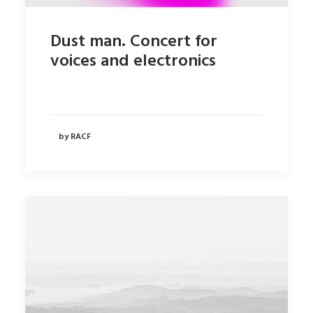
Dust man. Concert for
voices and electronics
by RACF