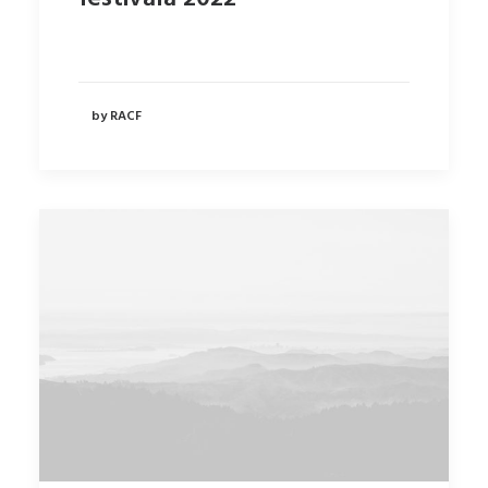
by RACF