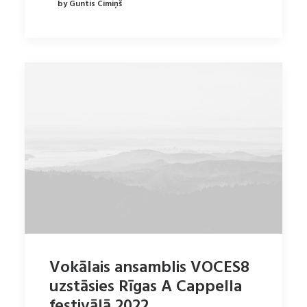
by Guntis Cimiņš
Vokālais ansamblis VOCES8
uzstāsies Rīgas A Cappella
festivālā 2022