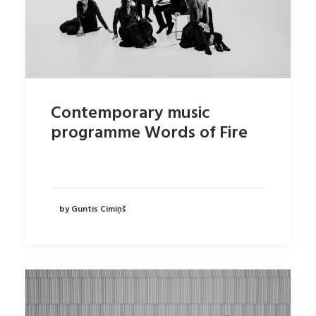
Contemporary music
programme Words of Fire
by Guntis Cimiņš