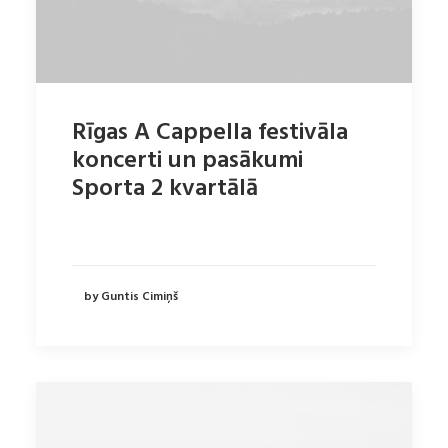
Rīgas A Cappella festivāla
koncerti un pasākumi
Sporta 2 kvartālā
by Guntis Cimiņš