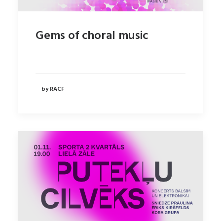
Gems of choral music
by RACF