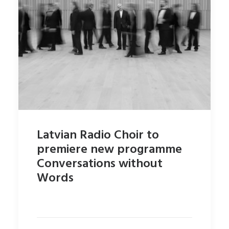
Latvian Radio Choir to
premiere new programme
Conversations without
Words