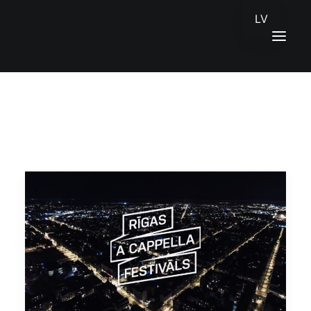
LV
HOME
NEWS
CONTACTS
LATVIEŠU VALODA