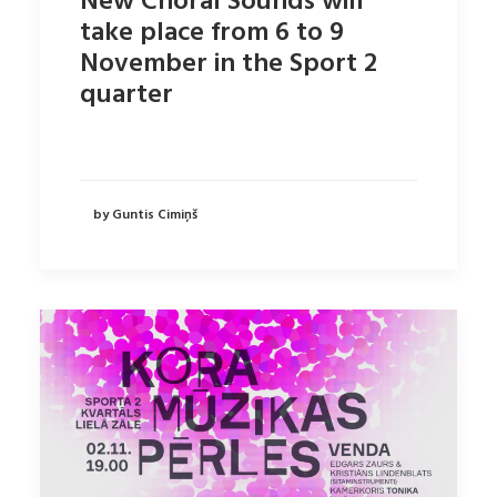
New Choral Sounds will
take place from 6 to 9
November in the Sport 2
quarter
by Guntis Cimiņš