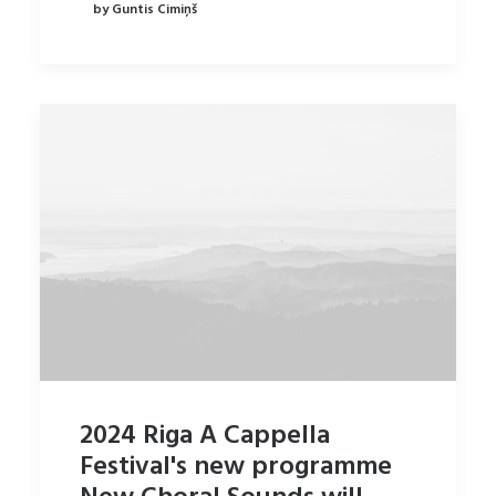
by Guntis Cimiņš
2024 Riga A Cappella
Festival's new programme