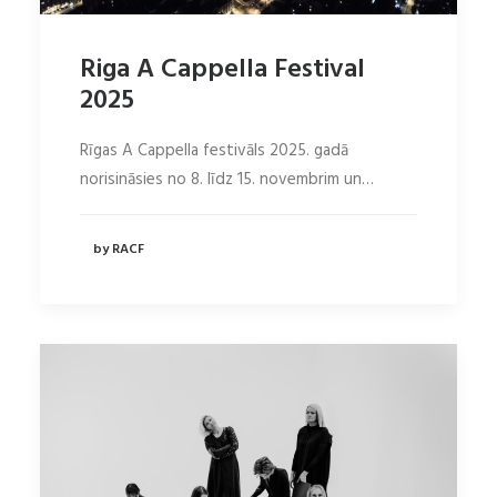
Riga A Cappella Festival
2025
Rīgas A Cappella festivāls 2025. gadā
norisināsies no 8. līdz 15. novembrim un…
by RACF